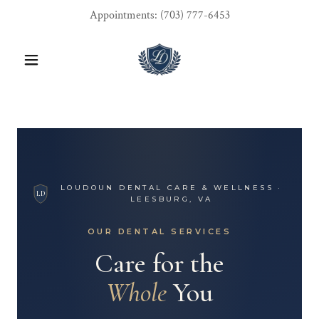
Appointments:
(703) 777-6453